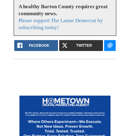
A healthy Barton County requires great
community news.
Please support The Lamar Democrat by
subscribing today!
FACEBOOK
TWITTER