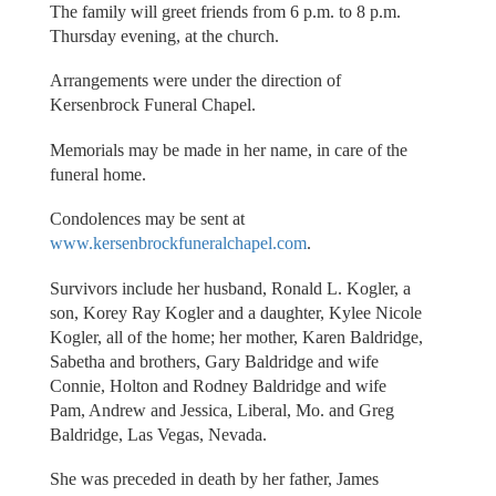
The family will greet friends from 6 p.m. to 8 p.m.
Thursday evening, at the church.
Arrangements were under the direction of
Kersenbrock Funeral Chapel.
Memorials may be made in her name, in care of the
funeral home.
Condolences may be sent at
www.kersenbrockfuneralchapel.com
.
Survivors include her husband, Ronald L. Kogler, a
son, Korey Ray Kogler and a daughter, Kylee Nicole
Kogler, all of the home; her mother, Karen Baldridge,
Sabetha and brothers, Gary Baldridge and wife
Connie, Holton and Rodney Baldridge and wife
Pam, Andrew and Jessica, Liberal, Mo. and Greg
Baldridge, Las Vegas, Nevada.
She was preceded in death by her father, James