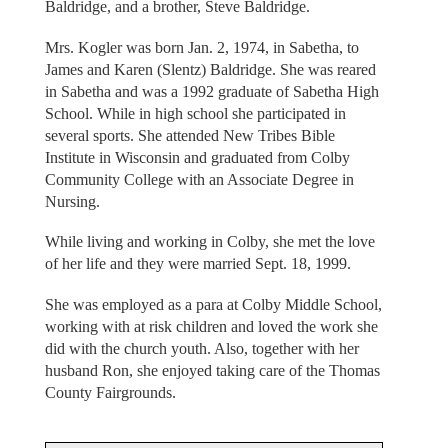
Baldridge, and a brother, Steve Baldridge.
Mrs. Kogler was born Jan. 2, 1974, in Sabetha, to
James and Karen (Slentz) Baldridge. She was reared
in Sabetha and was a 1992 graduate of Sabetha High
School. While in high school she participated in
several sports. She attended New Tribes Bible
Institute in Wisconsin and graduated from Colby
Community College with an Associate Degree in
Nursing.
While living and working in Colby, she met the love
of her life and they were married Sept. 18, 1999.
She was employed as a para at Colby Middle School,
working with at risk children and loved the work she
did with the church youth. Also, together with her
husband Ron, she enjoyed taking care of the Thomas
County Fairgrounds.