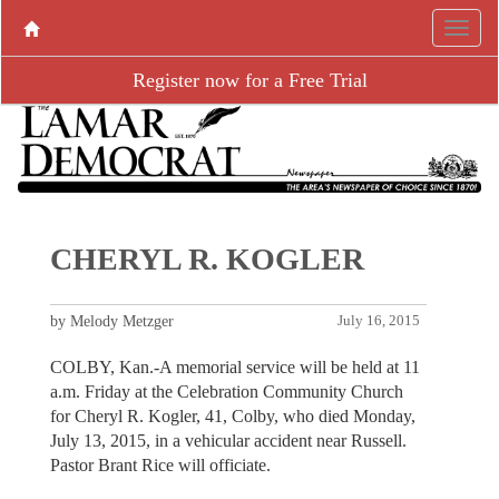
Register now for a Free Trial
CHERYL R. KOGLER
by Melody Metzger
July 16, 2015
COLBY, Kan.-A memorial service will be held at 11
a.m. Friday at the Celebration Community Church
for Cheryl R. Kogler, 41, Colby, who died Monday,
July 13, 2015, in a vehicular accident near Russell.
Pastor Brant Rice will officiate.