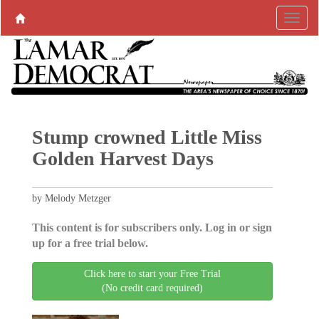
Stump crowned Little Miss
Golden Harvest Days
by Melody Metzger
This content is for subscribers only. Log in or sign
up for a free trial below.
Click here to start your Free Trial
(No credit card required)