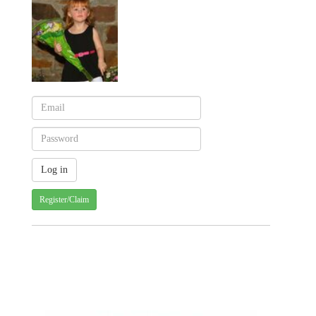
Register/Claim