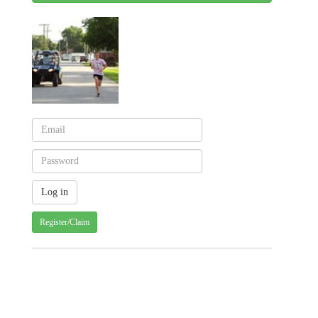
Register/Claim