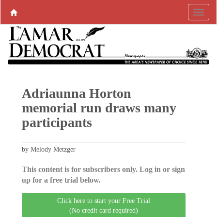
Adriaunna Horton
memorial run draws many
participants
by Melody Metzger
This content is for subscribers only. Log in or sign
up for a free trial below.
Click here to start your Free Trial
(No credit card required)