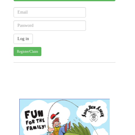
Register/Claim