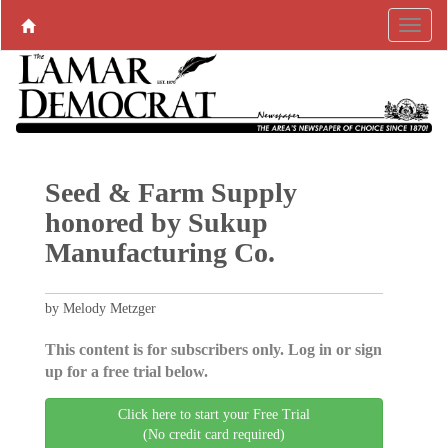
Seed & Farm Supply
honored by Sukup
Manufacturing Co.
by Melody Metzger
This content is for subscribers only. Log in or sign
up for a free trial below.
Click here to start your Free Trial
(No credit card required)