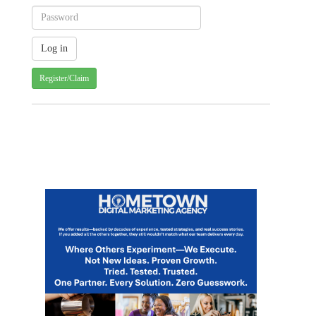
Register/Claim