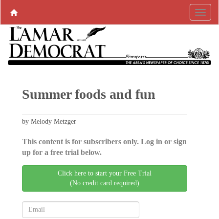
Summer foods and fun
by Melody Metzger
This content is for subscribers only. Log in or sign
up for a free trial below.
Click here to start your Free Trial
(No credit card required)