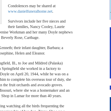
Condolences may be shared at
www.danielfuneralhome.net
.
Survivors include her five nieces and
their families, Nancy Cooley, Laurie
d Denise Workman and her many Doyle nephews
d Beverly Rose, Carthage.
nneth; their infant daughter, Barbara; a
 Josephine, Helen and Eleanor.
field, Ill., to Joe and Mildred (Palaska)
 Springfield she worked in a factory to
 Doyle on April 20, 1944, while he was on a
him to complete his overseas tour of duty, she
 in the fruit orchards and avocado groves.
Missouri, where she was a homemaker and an
n Shop in Lamar for more than 40 years.
ing watching all the birds frequenting the