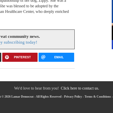
ompanionship of her dog, Zippy. She was a
She was blessed to be adopted by the
man Healthcare Center, who deeply enriched
great community news.
y subscribing today!
PINTEREST
EMAIL
We'd love to hear from you!
Click here to contact us.
 © 2026 Lamar Democrat - All Rights Reserved -
Privacy Policy
-
Terms & Conditions