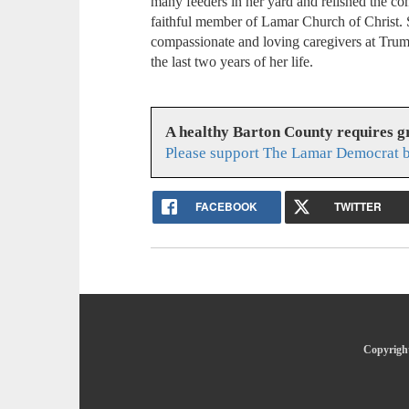
many feeders in her yard and relished the c
faithful member of Lamar Church of Christ. 
compassionate and loving caregivers at Tru
the last two years of her life.
A healthy Barton County requires 
Please support The Lamar Democrat b
FACEBOOK
TWITTER
Copyright