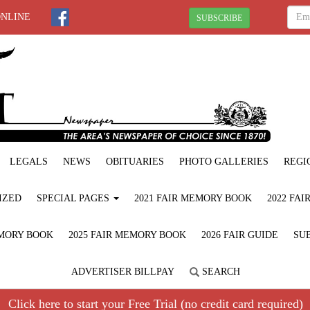
ONLINE
SUBSCRIBE
LEGALS
NEWS
OBITUARIES
PHOTO GALLERIES
REGI
IZED
SPECIAL PAGES
2021 FAIR MEMORY BOOK
2022 FA
EMORY BOOK
2025 FAIR MEMORY BOOK
2026 FAIR GUIDE
SUB
ADVERTISER BILLPAY
SEARCH
Click here to start your Free Trial (no credit card required)