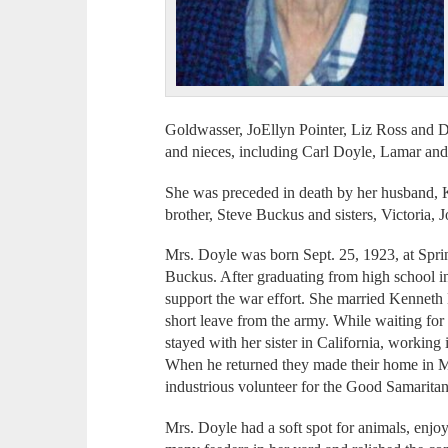
Goldwasser, JoEllyn Pointer, Liz Ross an
and nieces, including Carl Doyle, Lamar an
She was preceded in death by her husband, Ke
brother, Steve Buckus and sisters, Victoria,
Mrs. Doyle was born Sept. 25, 1923, at Spring
Buckus. After graduating from high school in
support the war effort. She married Kenneth
short leave from the army. While waiting for 
stayed with her sister in California, working
When he returned they made their home in 
industrious volunteer for the Good Samarita
Mrs. Doyle had a soft spot for animals, enjoy