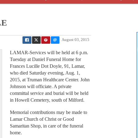
LE
August 03, 2015
LAMAR-Services will be held at 6 p.m.
Tuesday at Daniel Funeral Home for
Frances Lucille Dot Doyle, 91, Lamar,
who died Saturday evening, Aug. 1,
2015, at Truman Healthcare Center. John
Johnson will officiate. A private
committal service and burial will be held
in Howell Cemetery, south of Milford.
Memorial contributions may be made to
Lamar Church of Christ or Good
Samaritan Shop, in care of the funeral
home.