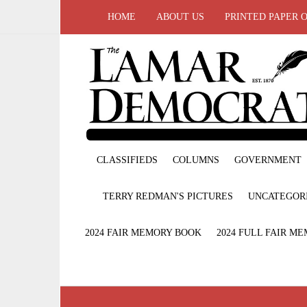
HOME
ABOUT US
PRINTED PAPER 
CLASSIFIEDS
COLUMNS
GOVERNMENT
TERRY REDMAN'S PICTURES
UNCATEGOR
2024 FAIR MEMORY BOOK
2024 FULL FAIR M