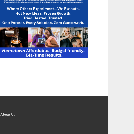
-
About Us