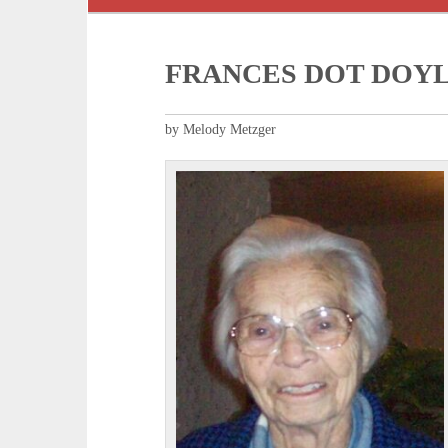
FRANCES DOT DOY
by Melody Metzger