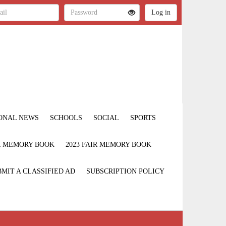
ONAL NEWS
SCHOOLS
SOCIAL
SPORTS
IR MEMORY BOOK
2023 FAIR MEMORY BOOK
MIT A CLASSIFIED AD
SUBSCRIPTION POLICY