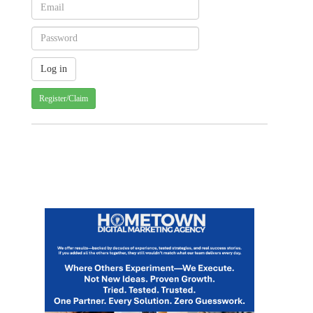
Register/Claim