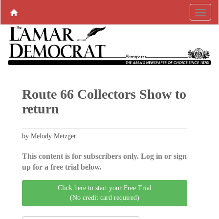
Route 66 Collectors Show to
return
by Melody Metzger
This content is for subscribers only. Log in or sign
up for a free trial below.
Click here to start your Free Trial
(No credit card required)