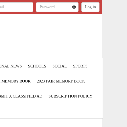
ONAL NEWS
SCHOOLS
SOCIAL
SPORTS
IR MEMORY BOOK
2023 FAIR MEMORY BOOK
MIT A CLASSIFIED AD
SUBSCRIPTION POLICY