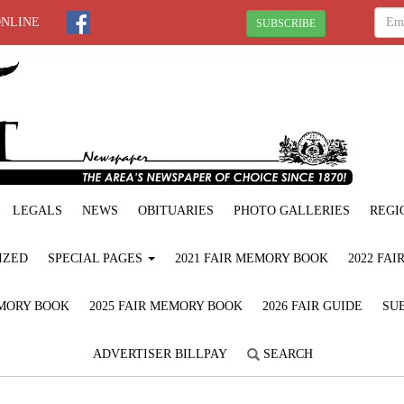
ONLINE
SUBSCRIBE
LEGALS
NEWS
OBITUARIES
PHOTO GALLERIES
REGI
IZED
SPECIAL PAGES
2021 FAIR MEMORY BOOK
2022 FA
EMORY BOOK
2025 FAIR MEMORY BOOK
2026 FAIR GUIDE
SUB
ADVERTISER BILLPAY
SEARCH