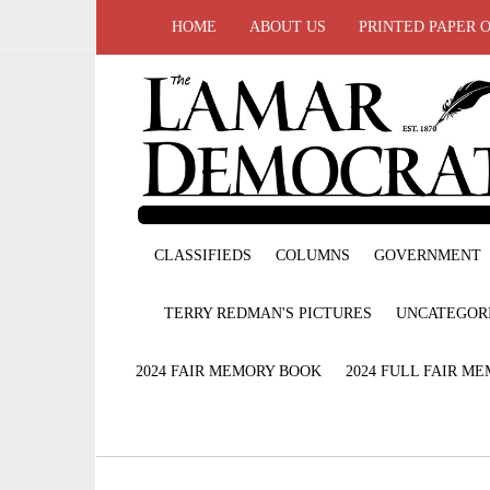
HOME
ABOUT US
PRINTED PAPER 
CLASSIFIEDS
COLUMNS
GOVERNMENT
TERRY REDMAN'S PICTURES
UNCATEGOR
2024 FAIR MEMORY BOOK
2024 FULL FAIR M