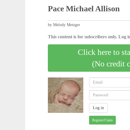
Pace Michael Allison
by Melody Metzger
This content is for subscribers only. Log in
Click here to st
(No credit 
Register/Claim