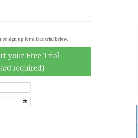
 or sign up for a free trial below.
art your Free Trial
card required)