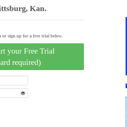
ittsburg, Kan.
 or sign up for a free trial below.
art your Free Trial
card required)