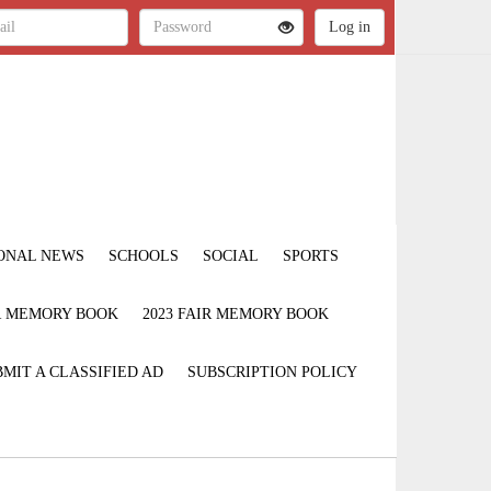
ONAL NEWS
SCHOOLS
SOCIAL
SPORTS
IR MEMORY BOOK
2023 FAIR MEMORY BOOK
MIT A CLASSIFIED AD
SUBSCRIPTION POLICY