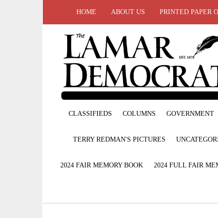
HOME
ABOUT US
PRINTED PAPER 
CLASSIFIEDS
COLUMNS
GOVERNMENT
TERRY REDMAN'S PICTURES
UNCATEGOR
2024 FAIR MEMORY BOOK
2024 FULL FAIR M