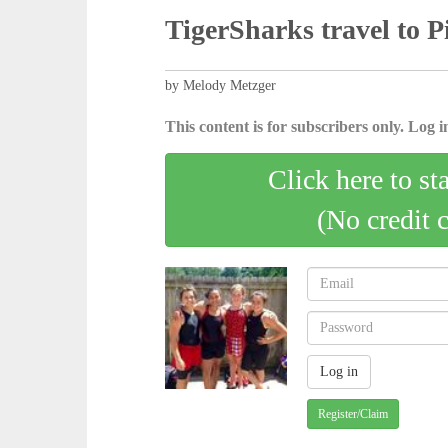
TigerSharks travel to P
by Melody Metzger
This content is for subscribers only. Log in
Click here to st
(No credit 
Register/Claim