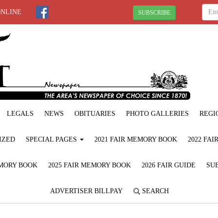
ONLINE
SUBSCRIBE
LEGALS
NEWS
OBITUARIES
PHOTO GALLERIES
REGI
IZED
SPECIAL PAGES
2021 FAIR MEMORY BOOK
2022 FA
EMORY BOOK
2025 FAIR MEMORY BOOK
2026 FAIR GUIDE
SUB
ADVERTISER BILLPAY
SEARCH