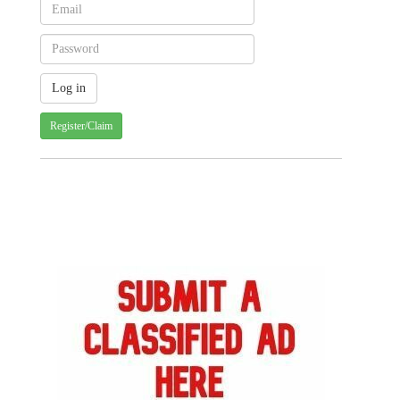
Register/Claim