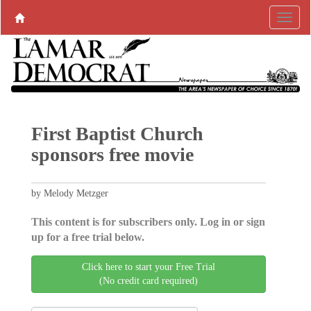
First Baptist Church
sponsors free movie
by Melody Metzger
This content is for subscribers only. Log in or sign
up for a free trial below.
Click here to start your Free Trial
(No credit card required)