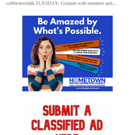
coffee/tea/milk.TUESDAY- Goulash with tomatoes and...