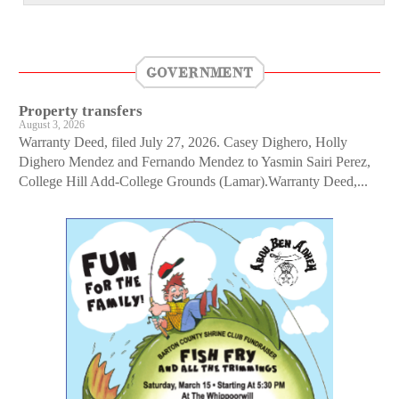
GOVERNMENT
Property transfers
August 3, 2026
Warranty Deed, filed July 27, 2026. Casey Dighero, Holly
Dighero Mendez and Fernando Mendez to Yasmin Sairi Perez,
College Hill Add-College Grounds (Lamar).Warranty Deed,...