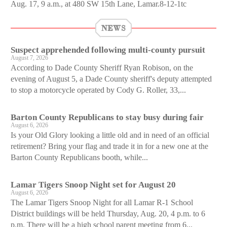
Aug. 17, 9 a.m., at 480 SW 15th Lane, Lamar.8-12-1tc
NEWS
Suspect apprehended following multi-county pursuit
August 7, 2026
According to Dade County Sheriff Ryan Robison, on the
evening of August 5, a Dade County sheriff's deputy attempted
to stop a motorcycle operated by Cody G. Roller, 33,...
Barton County Republicans to stay busy during fair
August 6, 2026
Is your Old Glory looking a little old and in need of an official
retirement? Bring your flag and trade it in for a new one at the
Barton County Republicans booth, while...
Lamar Tigers Snoop Night set for August 20
August 6, 2026
The Lamar Tigers Snoop Night for all Lamar R-1 School
District buildings will be held Thursday, Aug. 20, 4 p.m. to 6
p.m. There will be a high school parent meeting from 6...