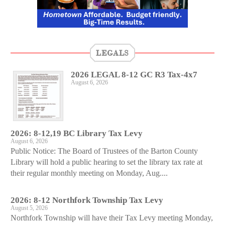
LEGALS
2026 LEGAL 8-12 GC R3 Tax-4x7
August 6, 2026
2026: 8-12,19 BC Library Tax Levy
August 6, 2026
Public Notice: The Board of Trustees of the Barton County
Library will hold a public hearing to set the library tax rate at
their regular monthly meeting on Monday, Aug....
2026: 8-12 Northfork Township Tax Levy
August 5, 2026
Northfork Township will have their Tax Levy meeting Monday,