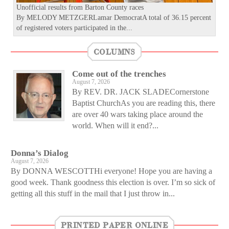
Unofficial results from Barton County races
By MELODY METZGERLamar DemocratA total of 36.15 percent
of registered voters participated in the...
COLUMNS
Come out of the trenches
August 7, 2026
By REV. DR. JACK SLADECornerstone
Baptist ChurchAs you are reading this, there
are over 40 wars taking place around the
world. When will it end?...
Donna’s Dialog
August 7, 2026
By DONNA WESCOTTHi everyone! Hope you are having a
good week. Thank goodness this election is over. I’m so sick of
getting all this stuff in the mail that I just throw in...
PRINTED PAPER ONLINE