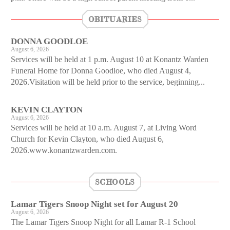
OBITUARIES
DONNA GOODLOE
August 6, 2026
Services will be held at 1 p.m. August 10 at Konantz Warden
Funeral Home for Donna Goodloe, who died August 4,
2026.Visitation will be held prior to the service, beginning...
KEVIN CLAYTON
August 6, 2026
Services will be held at 10 a.m. August 7, at Living Word
Church for Kevin Clayton, who died August 6,
2026.www.konantzwarden.com.
SCHOOLS
Lamar Tigers Snoop Night set for August 20
August 6, 2026
The Lamar Tigers Snoop Night for all Lamar R-1 School