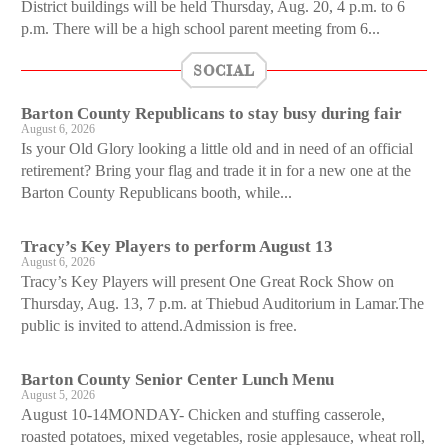
District buildings will be held Thursday, Aug. 20, 4 p.m. to 6
p.m. There will be a high school parent meeting from 6...
SOCIAL
Barton County Republicans to stay busy during fair
August 6, 2026
Is your Old Glory looking a little old and in need of an official
retirement? Bring your flag and trade it in for a new one at the
Barton County Republicans booth, while...
Tracy’s Key Players to perform August 13
August 6, 2026
Tracy’s Key Players will present One Great Rock Show on
Thursday, Aug. 13, 7 p.m. at Thiebud Auditorium in Lamar.The
public is invited to attend.Admission is free.
Barton County Senior Center Lunch Menu
August 5, 2026
August 10-14MONDAY- Chicken and stuffing casserole,
roasted potatoes, mixed vegetables, rosie applesauce, wheat roll,