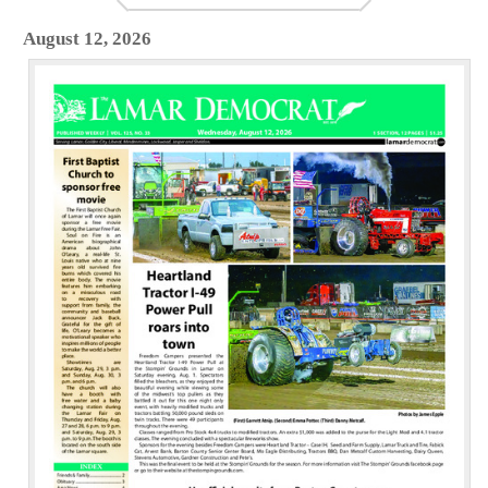
August 12, 2026